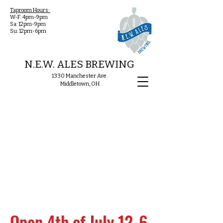
Taproom Hours:
W-F: 4pm-9pm
Sa: 12pm-9pm
Su: 12pm-6pm
N.E.W. ALES BREWING
1330 Manchester Ave.
Middletown, OH
Open 4th of July 12-6