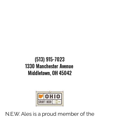
Address
:
(513) 915-7023
1330 Manchester Avenue
Middletown, OH 45042
N.E.W. Ales is a proud member of the
Ohio Craft Brewers Association.
Taproom Hours
: