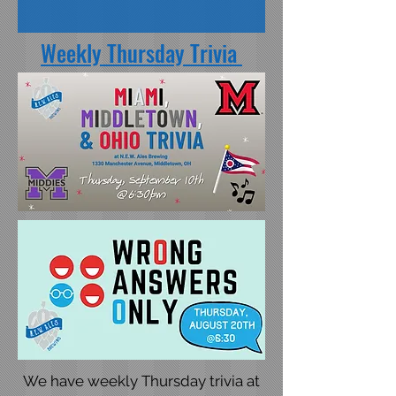
Weekly Thursday Trivia
We have weekly Thursday trivia at