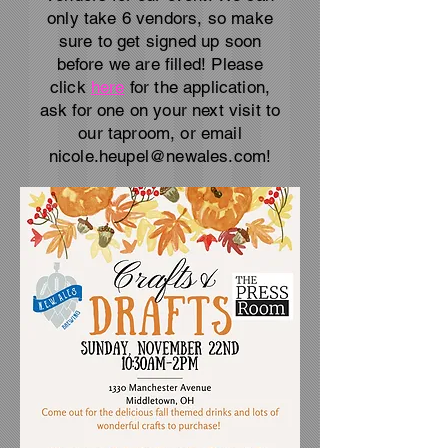
only take 6 vendors, so make
sure to get signed up soon
before we are filled! Please
click
here
for the application,
ask for one on your next visit to
our taproom, or email
nicole.heupel@newales.com
!