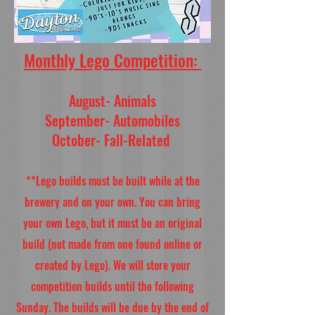
Monthly Lego Competition:
August- Animals
September- Automobiles
October- Fall-Related
**Lego builds must be built while at the
brewery and on your own. You can bring
your own Lego, but it must be an original
build (not made from one found online or
created by Lego). We will store your
competition builds until the following
Sunday. The builds will be due by the end of