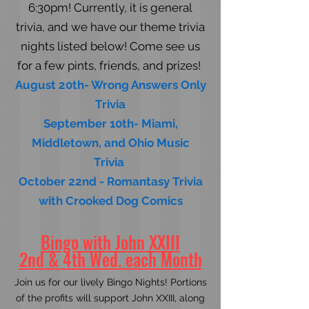
6:30pm! Currently, it is general
trivia, and we have our theme trivia
nights listed below! Come see us
for a few pints, friends, and prizes! ​​
August 20th- Wrong Answers Only
Trivia
September 10th- Miami,
Middletown, and Ohio Music
Trivia
October 22nd - Romantasy Trivia
with Crooked Dog Comics
Bingo with John XXIII
2nd & 4th Wed. each Month
Join us for our lively Bingo Nights! Portions
of the profits will support John XXIII, along