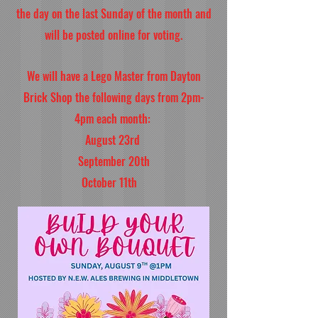
the day on the last Sunday of the month and
will be posted online for voting.
We will have a Lego Master from Dayton
Brick Shop the following days from 2pm-
4pm each month:
August 23rd
September 20th
October 11th