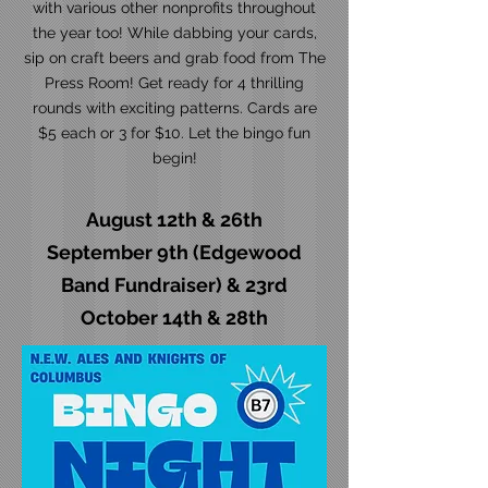
with various other nonprofits throughout
the year too! While dabbing your cards,
sip on craft beers and grab food from The
Press Room! Get ready for 4 thrilling
rounds with exciting patterns. Cards are
$5 each or 3 for $10. Let the bingo fun
begin!
August 12th & 26th
September 9th (Edgewood
Band Fundraiser) & 23rd
October 14th & 28th