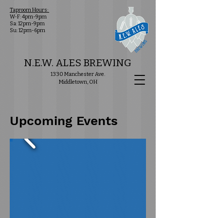
Taproom Hours:
W-F: 4pm-9pm
Sa: 12pm-9pm
Su: 12pm-6pm
N.E.W. ALES BREWING
1330 Manchester Ave.
Middletown, OH
Upcoming Events