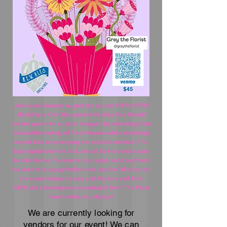
Join us on Sunday, August 9th at 1:00 PM for BYOB
(Build Your Own Bouquet) with Gray The Florist!
Create your own custom bouquet by selecting from
a beautiful variety of fresh flowers while receiving
expert tips on arranging the perfect creation. The
$45 registration fee includes all flowers and a vase
to take home. To reserve your spot, send payment
via Venmo to @graytheflorist or use the QR code on
the event image by July 31st. Enjoy a pint from
N.E.W. Ales Brewing and a sandwich from The Press
Room while you design!
We are currently looking for
vendors for our event! We can