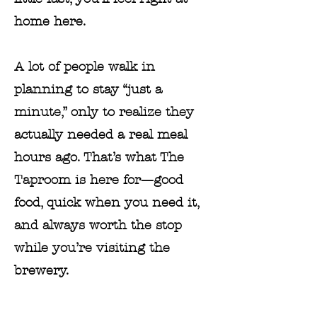
home here.
A lot of people walk in
planning to stay “just a
minute,” only to realize they
actually needed a real meal
hours ago. That’s what The
Taproom is here for—good
food, quick when you need it,
and always worth the stop
while you’re visiting the
brewery.