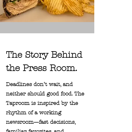
The Story Behind
the Press Room.
Deadlines don’t wait, and
neither should good food. The
Taproom is inspired by the
rhythm of a working
newsroom—fast decisions,
familiar favorites, and