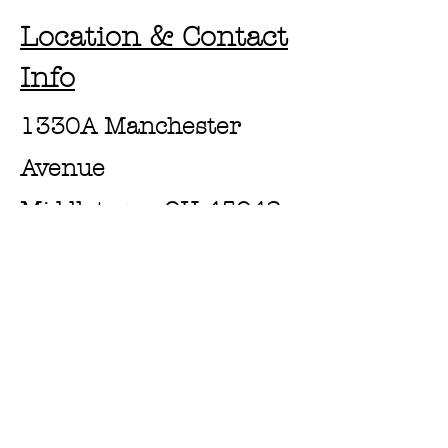
Location & Contact
Info
1330A Manchester
Avenue
Middletown, OH 45042
https://www.pressrooms
andwiches.com/