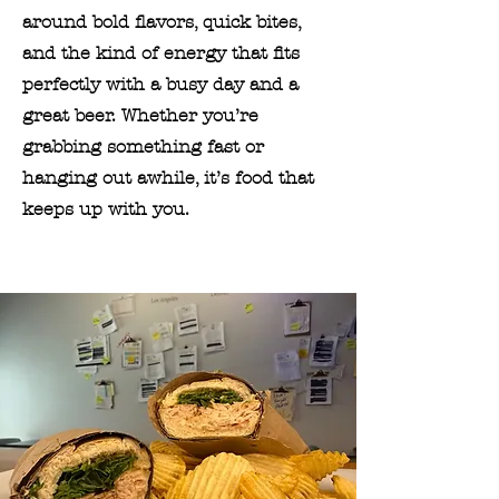
around bold flavors, quick bites,
and the kind of energy that fits
perfectly with a busy day and a
great beer. Whether you’re
grabbing something fast or
hanging out awhile, it’s food that
keeps up with you.