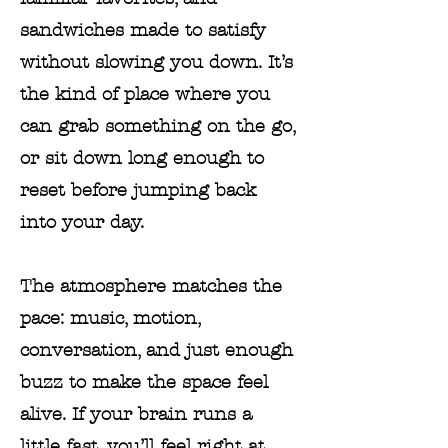
sandwiches made to satisfy
without slowing you down. It’s
the kind of place where you
can grab something on the go,
or sit down long enough to
reset before jumping back
into your day.
The atmosphere matches the
pace: music, motion,
conversation, and just enough
buzz to make the space feel
alive. If your brain runs a
little fast, you’ll feel right at