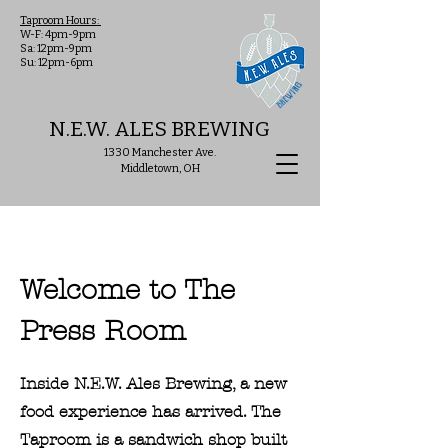
Taproom Hours:
W-F: 4pm-9pm
Sa: 12pm-9pm
Su: 12pm-6pm
N.E.W. ALES BREWING
1330 Manchester Ave.
Middletown, OH
Welcome to The
Press Room
Inside N.E.W. Ales Brewing, a new
food experience has arrived. The
Taproom is a sandwich shop built