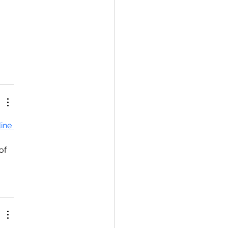
ine 
of 