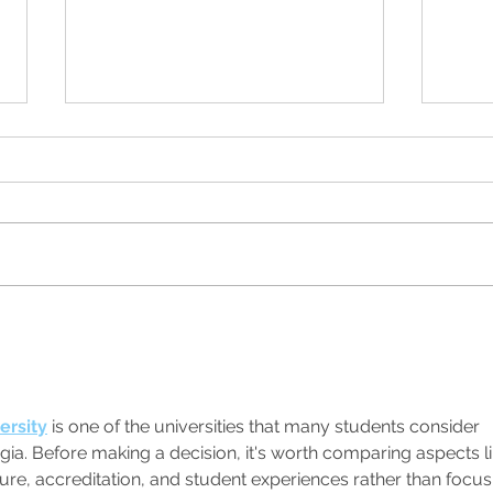
Wonde
Real Women of Genius Series at
N.E.W. Ales
ersity
 is one of the universities that many students consider 
ia. Before making a decision, it's worth comparing aspects li
sure, accreditation, and student experiences rather than focus