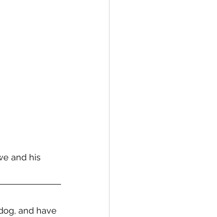
we and his 