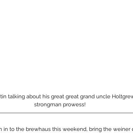
in talking about his great great grand uncle Holtgre
strongman prowess! 