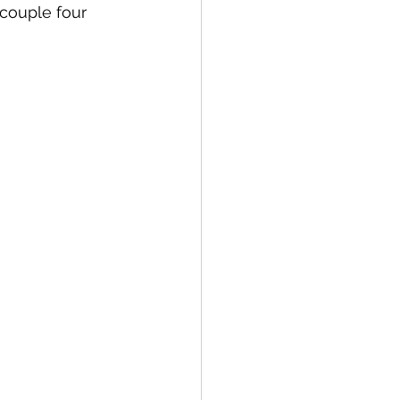
 couple four 