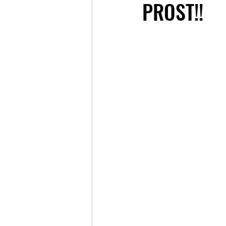
PROST!!