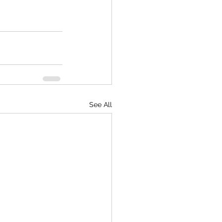
See All