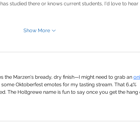
e has studied there or knows current students, I'd love to hear 
Show More
bes the Marzen's bready, dry finish—I might need to grab an 
onl
 some Oktoberfest emotes for my tasting stream. That 6.4% 
d. The Holtgrewe name is fun to say once you get the hang 