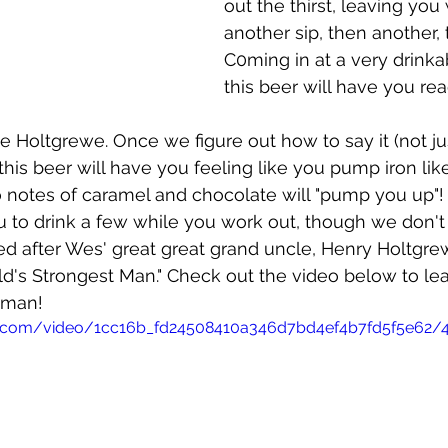
out the thirst, leaving you
another sip, then another, 
C0ming in at a very drinka
this beer will have you rea
e Holtgrewe. Once we figure out how to say it (not ju
 this beer will have you feeling like you pump iron li
 notes of caramel and chocolate will "pump you up"!
u to drink a few while you work out, though we don
med after Wes' great great grand uncle, Henry Holtgrew
d's Strongest Man." Check out the video below to le
 man!
tic.com/video/1cc16b_fd24508410a346d7bd4ef4b7fd5f5e62/