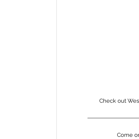
Check out West
                   Come on in to the brewhaus this weekend, bring the weiner dog, and have 