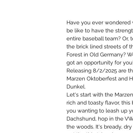
Have you ever wondered w
be like to have the strength
entire baseball team? Or, t
the brick lined streets of t
Forest in Old Germany? We
got an opportunity for you!
Releasing 8/2/2025 are th
Marzen Oktoberfest and H
Dunkel. 
Let's start with the Marzen
rich and toasty flavor, this
you wanting to leash up y
Dachshund, hop in the VW
the woods. It's bready, dry 