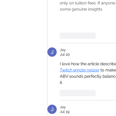
only on tuition fees. If anyon
some genuine insights.
Like
Reply
Jay
Jul 20
I love how the article descri
Twitch emote resizer
 to make
ABV sounds perfectly balance
it.
Like
Reply
Jay
Jul 19