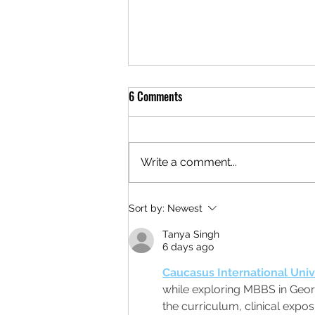
6 Comments
Write a comment...
NEW tanks, More Production
Sort by:
Newest
Tanya Singh
6 days ago
Caucasus International Univ
while exploring MBBS in Georg
the curriculum, clinical expo