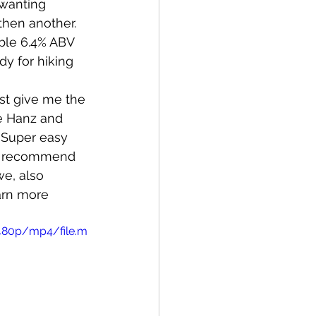
 wanting 
then another. 
ble 6.4% ABV 
dy for hiking 
st give me the 
ke Hanz and 
 Super easy 
't recommend 
e, also 
arn more 
480p/mp4/file.m