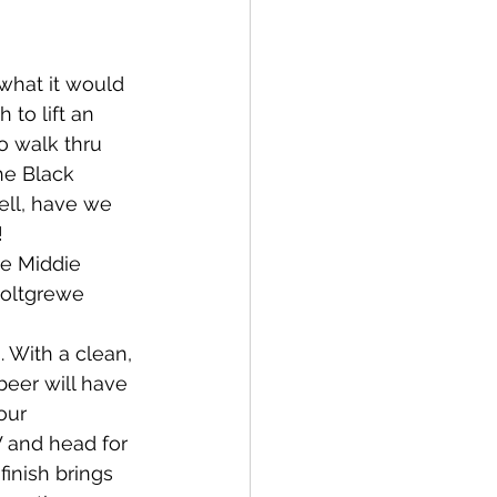
hat it would 
 to lift an 
o walk thru 
he Black 
ll, have we 
 
e Middie 
oltgrewe 
. With a clean, 
 beer will have 
our 
 and head for 
finish brings 