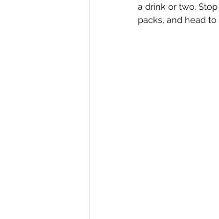
a drink or two. Sto
packs, and head to 