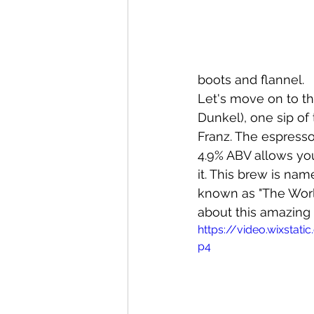
boots and flannel. 
Let's move on to th
Dunkel), one sip of
Franz. The espresso
4.9% ABV allows yo
it. This brew is na
known as "The Worl
about this amazing
https://video.wixsta
p4