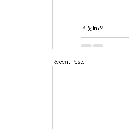
Recent Posts