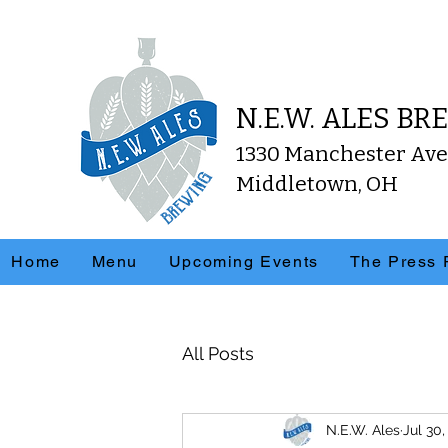
N.E.W. ALES B
1330 Manchester Ave
Middletown, OH
Home
Menu
Upcoming Events
The Press
All Posts
N.E.W. Ales
Jul 30,