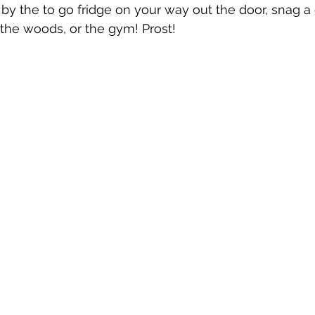
p by the to go fridge on your way out the door, snag a
the woods, or the gym! Prost!