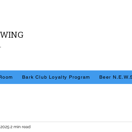
REWING
.
 Room
Bark Club Loyalty Program
Beer N.E.W.
 2025
2 min read