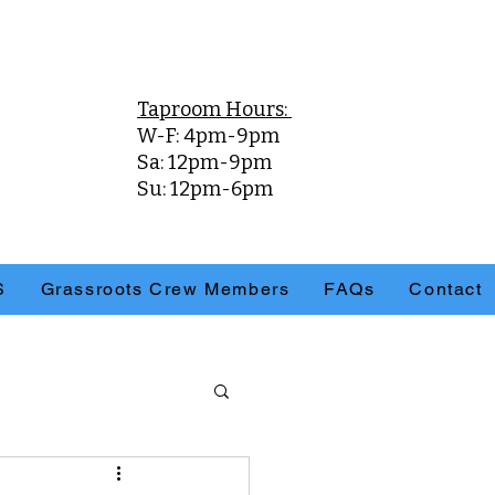
Taproom Hours:
W-F: 4pm-9pm
Sa: 12pm-9pm
Su: 12pm-6pm
S
Grassroots Crew Members
FAQs
Contact