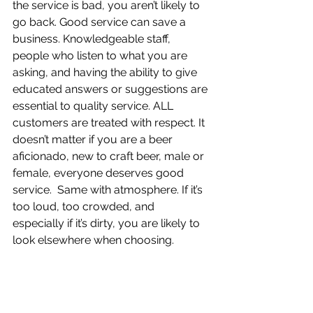
the service is bad, you aren’t likely to 
go back. Good service can save a 
business. Knowledgeable staff, 
people who listen to what you are 
asking, and having the ability to give 
educated answers or suggestions are 
essential to quality service. ALL 
customers are treated with respect. It 
doesn’t matter if you are a beer 
aficionado, new to craft beer, male or 
female, everyone deserves good 
service.  Same with atmosphere. If it’s 
too loud, too crowded, and 
especially if it’s dirty, you are likely to 
look elsewhere when choosing. 