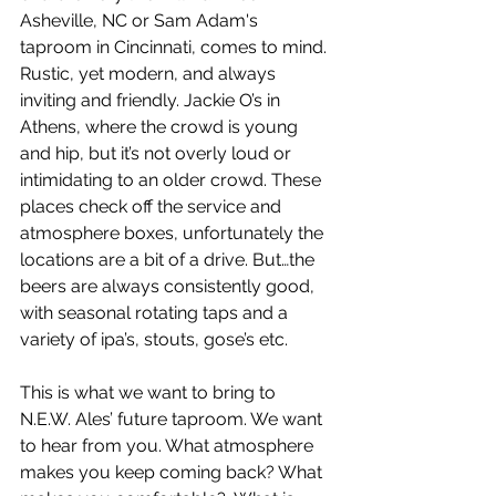
Asheville, NC or Sam Adam's 
taproom in Cincinnati, comes to mind. 
Rustic, yet modern, and always 
inviting and friendly. Jackie O’s in 
Athens, where the crowd is young 
and hip, but it’s not overly loud or 
intimidating to an older crowd. These 
places check off the service and 
atmosphere boxes, unfortunately the 
locations are a bit of a drive. But…the 
beers are always consistently good, 
with seasonal rotating taps and a 
variety of ipa’s, stouts, gose’s etc. 
This is what we want to bring to 
N.E.W. Ales’ future taproom. We want 
to hear from you. What atmosphere 
makes you keep coming back? What 