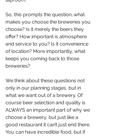
So, this prompts the question…what 
makes you choose the breweries you 
choose? Is it merely the beers they 
offer? How important is atmosphere 
and service to you? Is it convenience 
of location? More importantly, what 
keeps you coming back to those 
breweries?
We think about these questions not 
only in our planning stages, but in 
what we want out of a brewery. Of 
course beer selection and quality is 
ALWAYS an important part of why we 
choose a brewery, but just like a 
good restaurant it can’t just end there. 
You can have incredible food, but if 