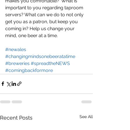
makes you comfortable?  What is 
important to you regarding taproom 
servers? What can we do to not only 
get you as a patron, but keep you 
coming in? Help us change your 
mind, one beer at a time.
#newales
#changingmindsonebeeratatime
#breweries
#spreadtheNEWS
#comingbackformore
See All
Recent Posts