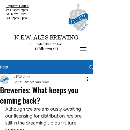
Taproom Hours:
W-F: 4pm-9pm
Sa: 12pm-9pm
Su: 12pm-6pm
N.E.W. ALES BREWING
1330 Manchester Ave.
Middletown, OH
Post
N.E.W. Ales
Oct 21, 2019
2 min read
Breweries: What keeps you
coming back?
Although we are anxiously awaiting 
our licensing for distribution, we are 
still in the dreaming up our future 
taproom. 