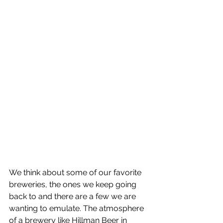
We think about some of our favorite 
breweries, the ones we keep going 
back to and there are a few we are 
wanting to emulate. The atmosphere 
of a brewery like Hillman Beer in 